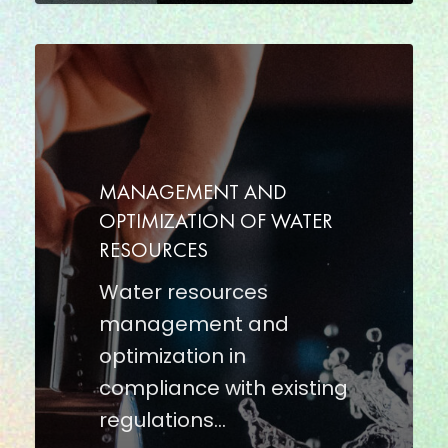
MANAGEMENT
AND
OPTIMIZATION
OF
WATER
MANAGEMENT AND
RESOURCES
OPTIMIZATION OF WATER
RESOURCES
Water resources
management and
optimization in
compliance with existing
regulations…