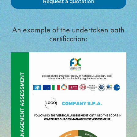
Request a quotation
An example of the undertaken path
certification: