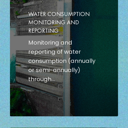
AND
REPORTING
WATER CONSUMPTION
MONITORING AND
REPORTING
Monitoring and
reporting of water
consumption (annually
or semi-annually)
through…