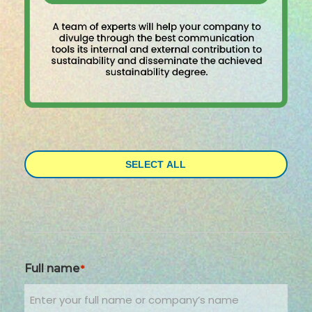
SELECT ALL
Full name
*