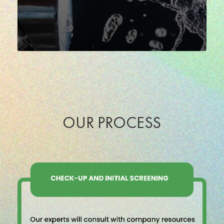
OUR PROCESS
Percorso
certificazione