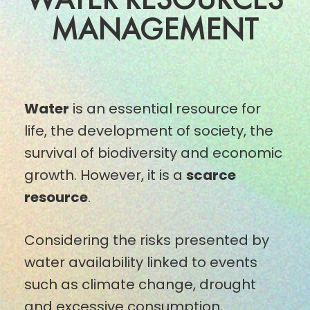
MANAGEMENT
Water
is an essential resource for
life, the development of society, the
survival of biodiversity and economic
growth. However, it is a
scarce
resource
.
Considering the risks presented by
water availability linked to events
such as climate change, drought
and excessive consumption,