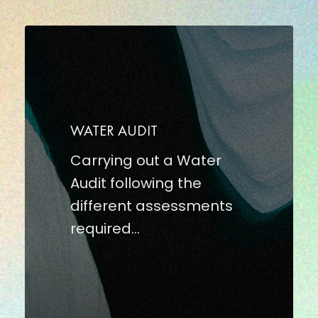
WATER
AUDIT
WATER AUDIT
Carrying out a Water
Audit following the
different assessments
required…