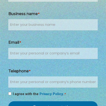
Business name
*
Email
*
Telephone
*
I agree with the
Privacy Policy
.
*
Consenso
*