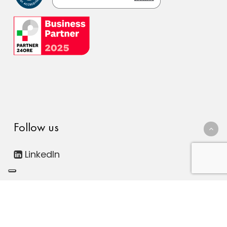
Follow us
LinkedIn
© 2026 FDC Consulting Digital ESG. Società Benefit - All
rights reserved. | P.IVA 12816300011
Le tue preferenze relative alla privacy
|
Privacy Policy
|
Cookie Policy
|
Whistleblowing