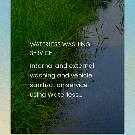
WATERLESS
WASHING
SERVICE
WATERLESS WASHING
SERVICE
Internal and external
washing and vehicle
sanitization service
using Waterless…