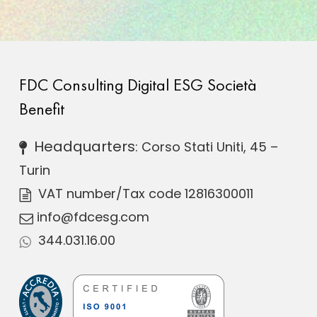
FDC Consulting Digital ESG Società
Benefit
Headquarters
: Corso Stati Uniti, 45 –
Turin
VAT number
/Tax code 12816300011
info@fdcesg.com
344.031.16.00