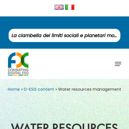
Skip
to
Clos
main
Men
content
La ciambella dei limiti sociali e planetari monitora un mondo fuori equilibrio
Menu
Home
»
D-ESG content
»
Water resources management
WATER RESOURCES