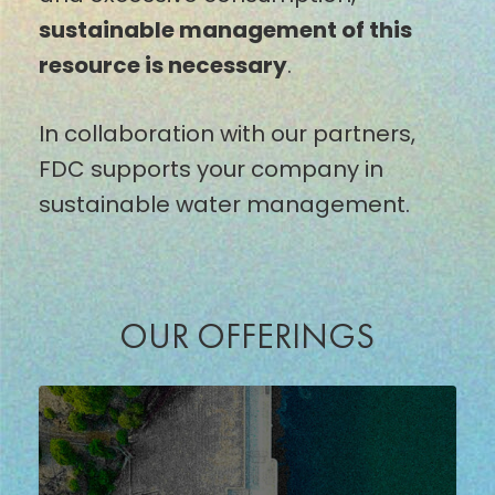
sustainable management of this
resource is necessary
.
In collaboration with our partners,
FDC supports your company in
sustainable water management.
OUR OFFERINGS
WATER
CONSUMPTION
MONITORING