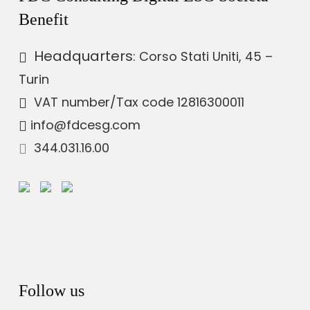
Benefit
Headquarters
: Corso Stati Uniti, 45 –
Turin
VAT number
/Tax code 12816300011
info@fdcesg.com
344.031.16.00
Follow us