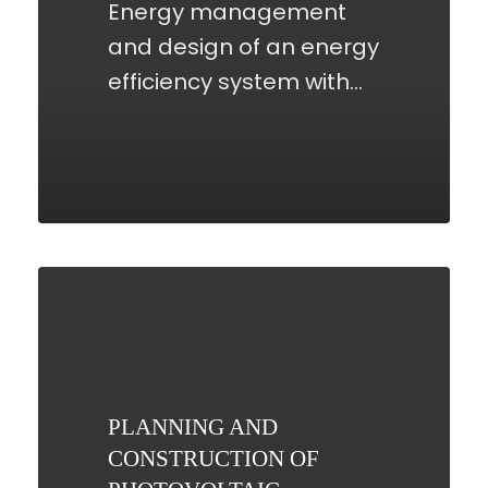
Energy management
and design of an energy
efficiency system with…
PLANNING
AND
CONSTRUCTION
OF
PHOTOVOLTAIC
PLANNING AND
SYSTEMS
CONSTRUCTION OF