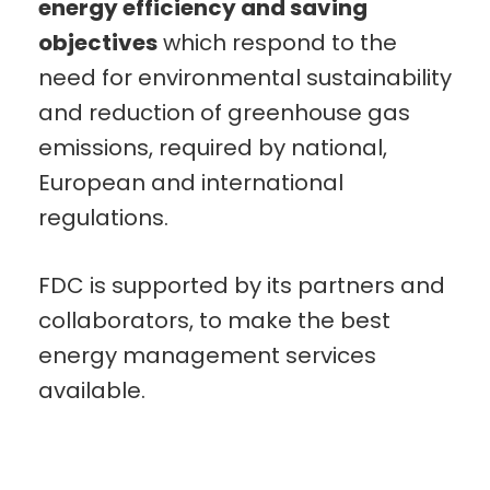
energy efficiency and saving
objectives
which respond to the
need for environmental sustainability
and reduction of greenhouse gas
emissions, required by national,
European and international
regulations.
FDC is supported by its partners and
collaborators, to make the best
energy management services
available.