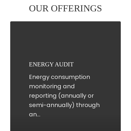
OUR OFFERINGS
ENERGY
AUDIT
ENERGY AUDIT
Energy consumption
monitoring and
reporting (annually or
semi-annually) through
an…