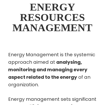
ENERGY
RESOURCES
MANAGEMENT
Energy Management is the systemic
approach aimed at
analysing,
monitoring and managing every
aspect related to the energy
of an
organization.
Energy management sets significant