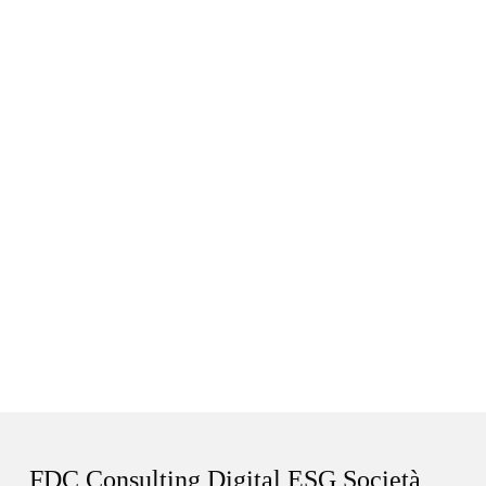
FDC Consulting Digital ESG Società