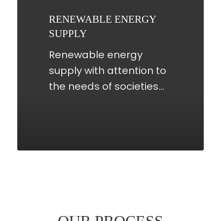
RENEWABLE ENERGY
SUPPLY
Renewable energy
supply with attention to
the needs of societies…
OUR PROCESS