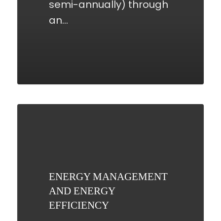
semi-annually) through
an…
ENERGY
MANAGEMENT
AND
ENERGY
EFFICIENCY
ENERGY MANAGEMENT
AND ENERGY
EFFICIENCY