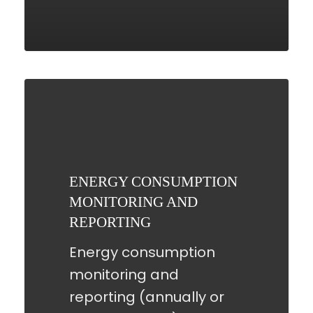
ENERGY
CONSUMPTION
MONITORING
AND
REPORTING
ENERGY CONSUMPTION
MONITORING AND
REPORTING
Energy consumption
monitoring and
reporting (annually or