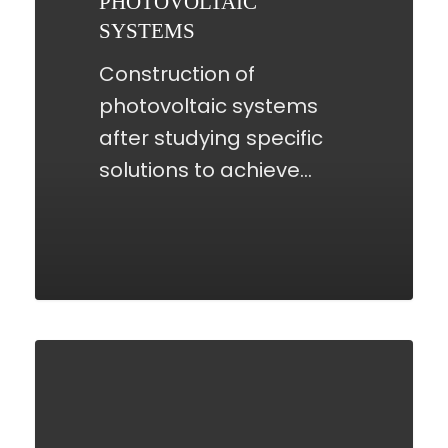
PHOTOVOLTAIC
SYSTEMS
Construction of
photovoltaic systems
after studying specific
solutions to achieve…
RENEWABLE
ENERGY
SUPPLY