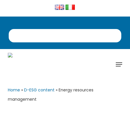
Skip
to
main
content
Menu
Home
»
D-ESG content
»
Energy resources
management