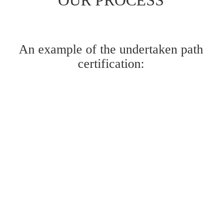
An example of the undertaken path
certification: