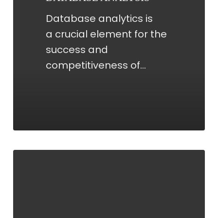
Database analytics is
a crucial element for the
success and
competitiveness of…
COORDINATION
OF
STRATEGIC
PROPOSALS