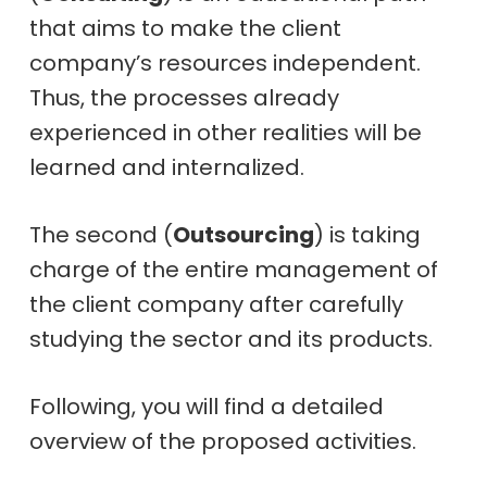
that aims to make the client
company’s resources independent.
Thus, the processes already
experienced in other realities will be
learned and internalized.
The second (
Outsourcing
) is taking
charge of the entire management of
the client company after carefully
studying the sector and its products.
Following, you will find a detailed
overview of the proposed activities.