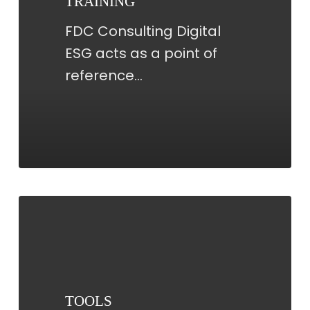
TRAINING
FDC Consulting Digital
ESG acts as a point of
reference…
TOOLS
TOOLS