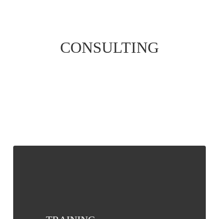
CONSULTING
TRAINING