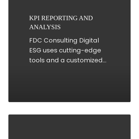
ANALYSIS
KPI REPORTING AND
ANALYSIS
FDC Consulting Digital
ESG uses cutting-edge
tools and a customized…
DATABASE
MANAGEMENT