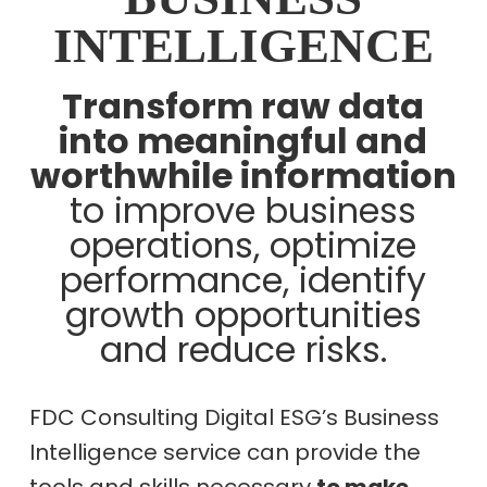
INTELLIGENCE
Transform raw data
into meaningful and
worthwhile information
to improve business
operations, optimize
performance, identify
growth opportunities
and reduce risks.
FDC Consulting Digital ESG’s Business
Intelligence service can provide the
tools and skills necessary
to make