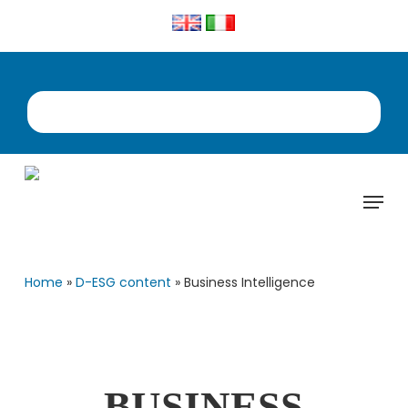
Skip
to
main
content
Menu
Home
»
D-ESG content
»
Business Intelligence
BUSINESS