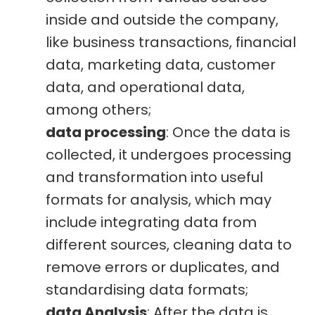
inside and outside the company,
like business transactions, financial
data, marketing data, customer
data, and operational data,
among others;
data processing
: Once the data is
collected, it undergoes processing
and transformation into useful
formats for analysis, which may
include integrating data from
different sources, cleaning data to
remove errors or duplicates, and
standardising data formats;
data Analysis
: After the data is