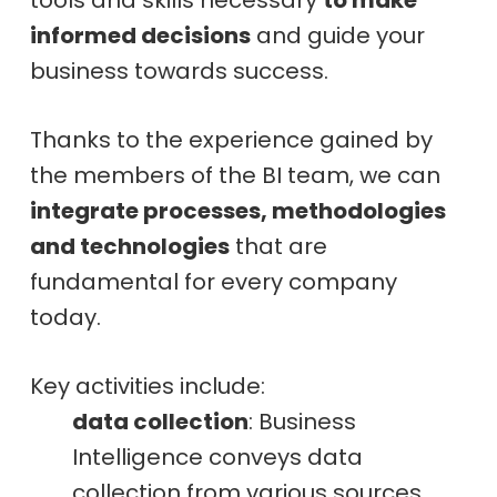
informed decisions
and guide your
business towards success.
Thanks to the experience gained by
the members of the BI team, we can
integrate processes, methodologies
and technologies
that are
fundamental for every company
today.
Key activities include:
data collection
: Business
Intelligence conveys data
collection from various sources