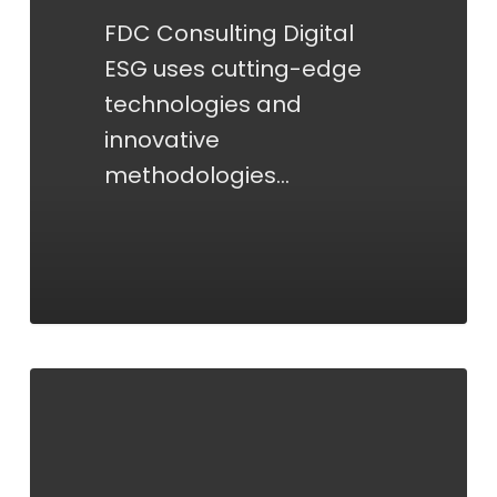
FDC Consulting Digital
ESG uses cutting-edge
technologies and
innovative
methodologies…
PROCESSES/SELECTION