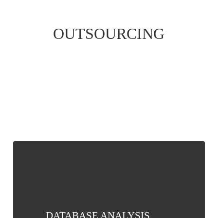
OUTSOURCING
DATABASE
ANALYSIS
DATABASE ANALYSIS