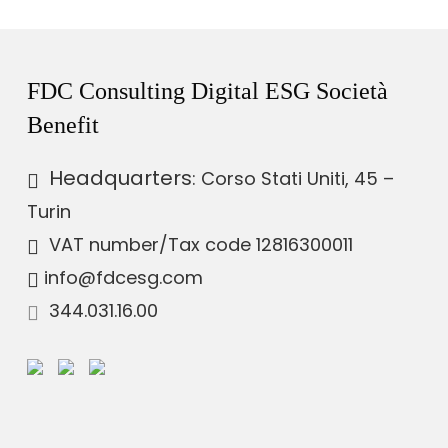
FDC Consulting Digital ESG Società
Benefit
Headquarters
: Corso Stati Uniti, 45 –
Turin
VAT number
/Tax code 12816300011
info@fdcesg.com
344.031.16.00