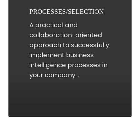
PROCESSES/SELECTION
A practical and
collaboration-oriented
approach to successfully
implement business
intelligence processes in
your company…