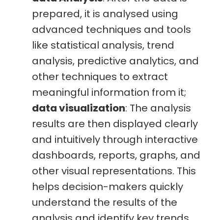
prepared, it is analysed using
advanced techniques and tools
like statistical analysis, trend
analysis, predictive analytics, and
other techniques to extract
meaningful information from it;
data visualization
: The analysis
results are then displayed clearly
and intuitively through interactive
dashboards, reports, graphs, and
other visual representations. This
helps decision-makers quickly
understand the results of the
analysis and identify key trends