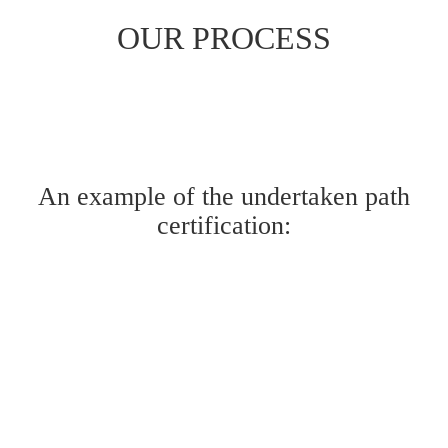
OUR PROCESS
An example of the undertaken path
certification: