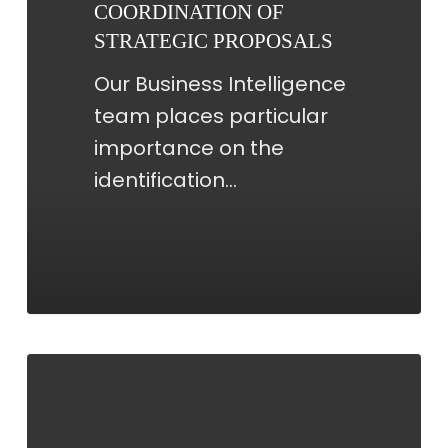
COORDINATION OF
STRATEGIC PROPOSALS
Our Business Intelligence
team places particular
importance on the
identification…
KPI
REPORTING
AND