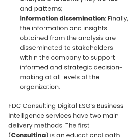
and patterns;
information dissemination
: Finally,
the information and insights
obtained from the analysis are
disseminated to stakeholders
within the company to support
informed and strategic decision-
making at all levels of the
organization.
FDC Consulting Digital ESG’s Business
Intelligence services have two main
delivery methods. The first
(
Consulting
) is an educational path