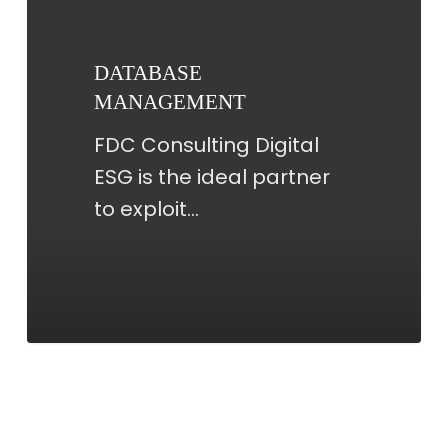
DATABASE
MANAGEMENT
FDC Consulting Digital
ESG is the ideal partner
to exploit…