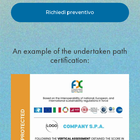
*
An example of the undertaken path
certification: