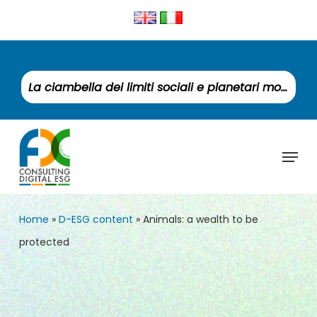
Skip
to
Clos
main
Men
content
La ciambella dei limiti sociali e planetari monitora un mondo fuori equilibrio
Menu
Home
»
D-ESG content
»
Animals: a wealth to be
protected