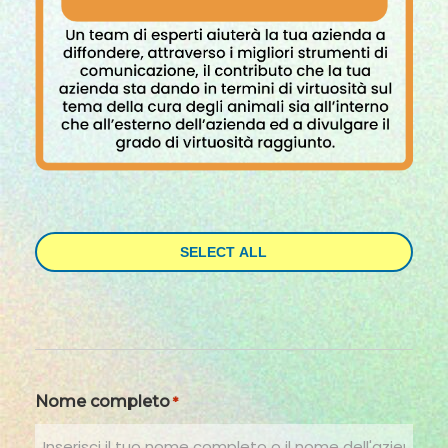
SELECT ALL
Nome completo
*