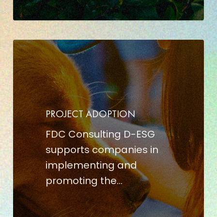
PROJECT
ADOPTION
PROJECT ADOPTION
FDC Consulting D-ESG
supports companies in
implementing and
promoting the…