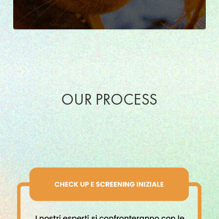
OUR PROCESS
Percorso
certificazione