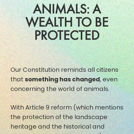
ANIMALS: A
WEALTH TO BE
PROTECTED
Our Constitution reminds all citizens
that
something has changed
, even
concerning the world of animals.
With Article 9 reform (which mentions
the protection of the landscape
heritage and the historical and