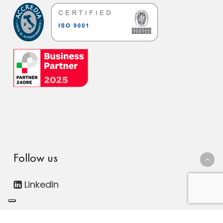
Follow us
LinkedIn
© 2026 FDC Consulting Digital ESG. Società Benefit - All