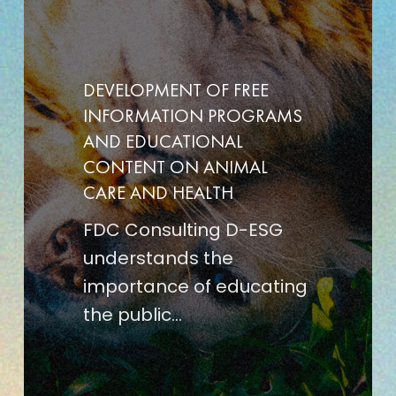
FREE
INFORMATION
PROGRAMS
DEVELOPMENT OF FREE
AND
INFORMATION PROGRAMS
EDUCATIONAL
AND EDUCATIONAL
CONTENT
CONTENT ON ANIMAL
CARE AND HEALTH
ON
ANIMAL
FDC Consulting D-ESG
CARE
understands the
AND
importance of educating
HEALTH
the public…