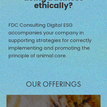
ethically?
FDC Consulting Digital ESG
accompanies your company in
supporting strategies for correctly
implementing and promoting the
principle of animal care.
OUR OFFERINGS
DEVELOPMENT
OF