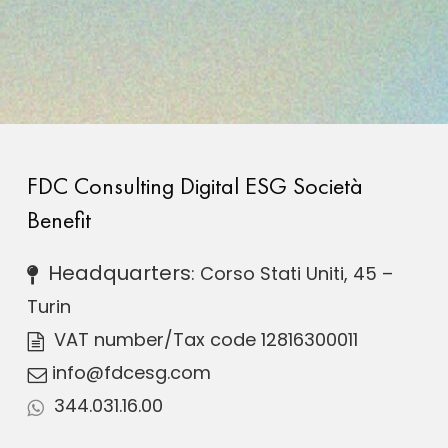
FDC Consulting Digital ESG Società
Benefit
Headquarters
: Corso Stati Uniti, 45 –
Turin
VAT number
/Tax code 12816300011
info@fdcesg.com
344.031.16.00