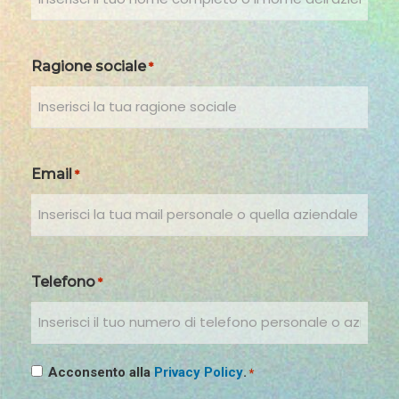
Ragione sociale
*
Email
*
Telefono
*
Consenso
Acconsento alla
Privacy Policy
.
*