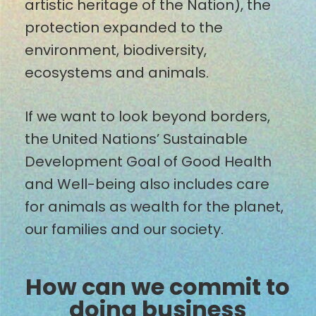
artistic heritage of the Nation), the
protection expanded to the
environment, biodiversity,
ecosystems and animals.
If we want to look beyond borders,
the United Nations’ Sustainable
Development Goal of Good Health
and Well-being also includes care
for animals as wealth for the planet,
our families and our society.
How can we commit to
doing business