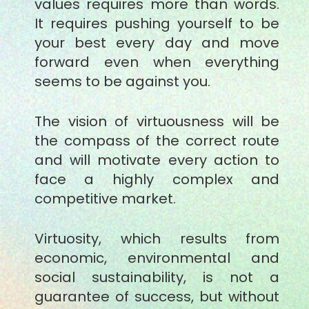
values requires more than words.
It requires pushing yourself to be
your best every day and move
forward even when everything
seems to be against you.
The vision of virtuousness will be
the compass of the correct route
and will motivate every action to
face a highly complex and
competitive market.
Virtuosity, which results from
economic, environmental and
social sustainability, is not a
guarantee of success, but without