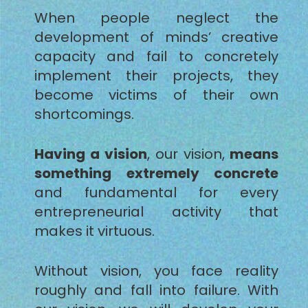
When people neglect the
development of minds’ creative
capacity and fail to concretely
implement their projects, they
become victims of their own
shortcomings.
Having a vision
, our vision,
means
something extremely concrete
and fundamental for every
entrepreneurial activity that
makes it virtuous.
Without vision, you face reality
roughly and fall into failure. With