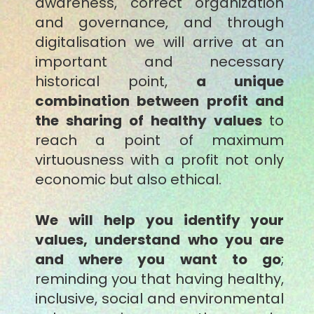
awareness, correct organization
and governance, and through
digitalisation we will arrive at an
important and necessary
historical point,
a unique
combination between profit and
the sharing of healthy values
to
reach a point of maximum
virtuousness with a profit not only
economic but also ethical.
We will help you identify your
values, understand who you are
and where you want to go
;
reminding you that having healthy,
inclusive, social and environmental