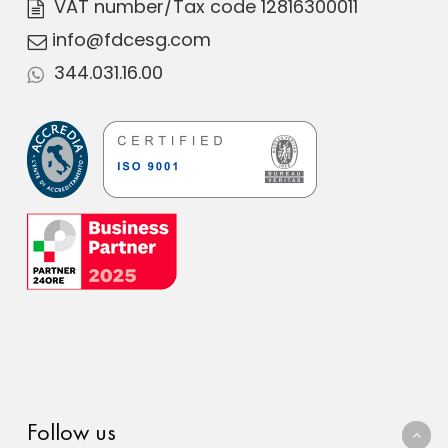
VAT number
/Tax code 12816300011
info@fdcesg.com
344.031.16.00
Follow us