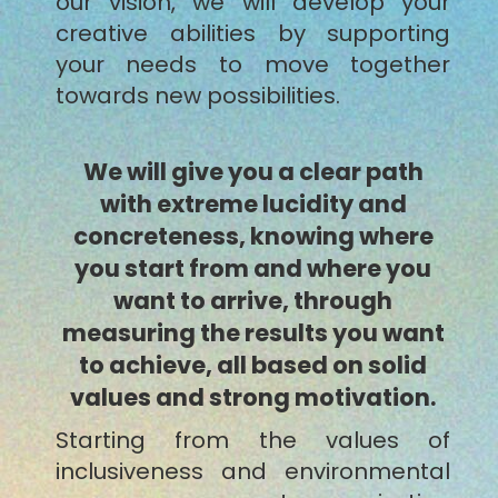
our vision, we will develop your
creative abilities by supporting
your needs to move together
towards new possibilities.
We will give you a clear path
with extreme lucidity and
concreteness, knowing where
you start from and where you
want to arrive, through
measuring the results you want
to achieve, all based on solid
values and strong motivation.
Starting from the values of
inclusiveness and environmental