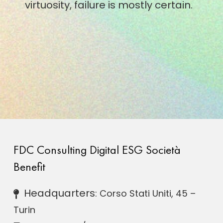
virtuosity, failure is mostly certain.
FDC Consulting Digital ESG Società
Benefit
Headquarters
: Corso Stati Uniti, 45 –
Turin