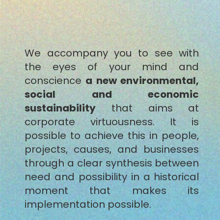
We accompany you to see with
the eyes of your mind and
conscience
a new environmental,
social and economic
sustainability
that aims at
corporate virtuousness. It is
possible to achieve this in people,
projects, causes, and businesses
through a clear synthesis between
need and possibility in a historical
moment that makes its
implementation possible.