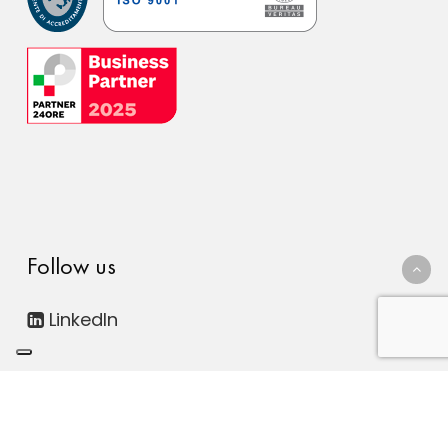
Follow us
LinkedIn
© 2026 FDC Consulting Digital ESG. Società Benefit - All
rights reserved. | P.IVA 12816300011
Le tue preferenze relative alla privacy
|
Privacy Policy
|