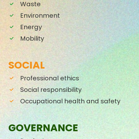
Waste
Environment
Energy
Mobility
SOCIAL
Professional ethics
Social responsibility
Occupational health and safety
GOVERNANCE