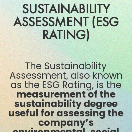
SUSTAINABILITY
ASSESSMENT (ESG
RATING)
The Sustainability
Assessment, also known
as the ESG Rating, is the
measurement of the
sustainability degree
useful for assessing the
company’s
environmental, social