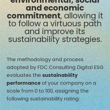
and economic
commitment
, allowing it
to follow a virtuous path
and improve its
sustainability strategies.
The methodology and process
adopted by FDC Consulting Digital ESG
evaluates the
sustainability
performance
of your company on a
scale from 0 to 100, assigning the
following sustainability rating: