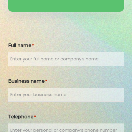
Full name
*
Business name
*
Telephone
*