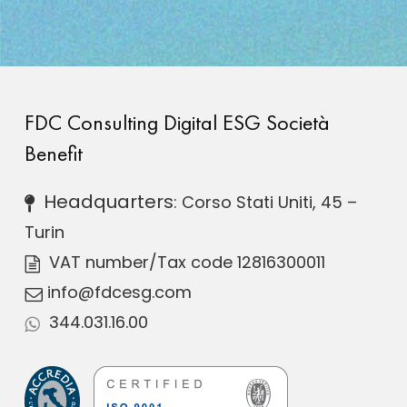
FDC Consulting Digital ESG Società
Benefit
Headquarters
: Corso Stati Uniti, 45 –
Turin
VAT number
/Tax code 12816300011
info@fdcesg.com
344.031.16.00