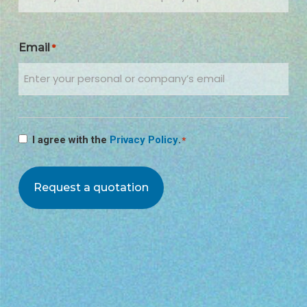
Email
*
Consenso
I agree with the
Privacy Policy
.
*
*