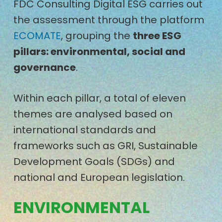
FDC Consulting Digital ESG carries out
the assessment through the platform
ECOMATE
, grouping the
three ESG
pillars: environmental, social and
governance
.
Within each pillar, a total of eleven
themes are analysed based on
international standards and
frameworks such as GRI, Sustainable
Development Goals (SDGs) and
national and European legislation.
ENVIRONMENTAL