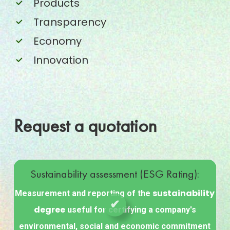
Products
Transparency
Economy
Innovation
Request a quotation
SUSTAINABILITY
Sustainability assessment (ESG Rating):
ASSESSMENT
(ESG
sustainability
Measurement and reporting of the
RATING)
degree
useful for certifying a company's
environmental, social and economic commitment