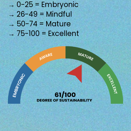
→ 0-25 = Embryonic
→ 26-49 = Mindful
→ 50-74 = Mature
→ 75-100 = Excellent