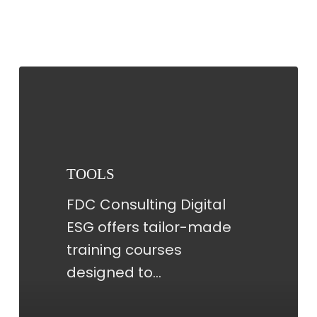
TOOLS
TOOLS
FDC Consulting Digital
ESG offers tailor-made
training courses
designed to…