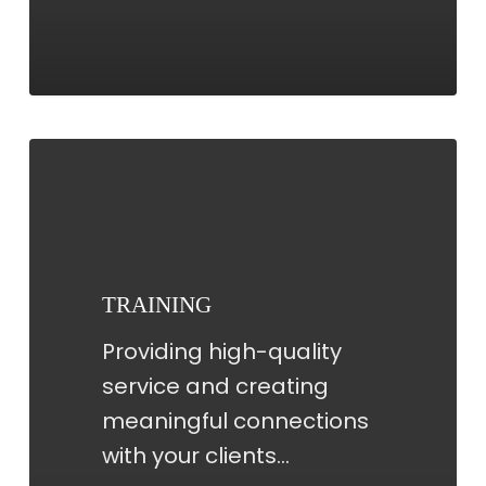
TRAINING
TRAINING
Providing high-quality
service and creating
meaningful connections
with your clients…