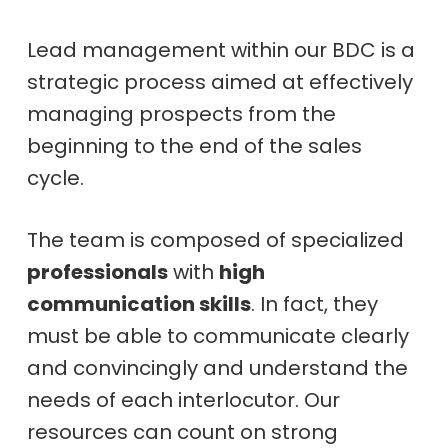
Lead management within our BDC is a
strategic process aimed at effectively
managing prospects from the
beginning to the end of the sales
cycle.
The team is composed of specialized
professionals
with
high
communication skills
. In fact, they
must be able to communicate clearly
and convincingly and understand the
needs of each interlocutor. Our
resources can count on strong