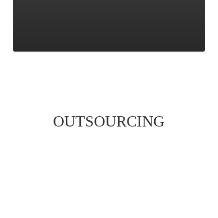
OUTSOURCING