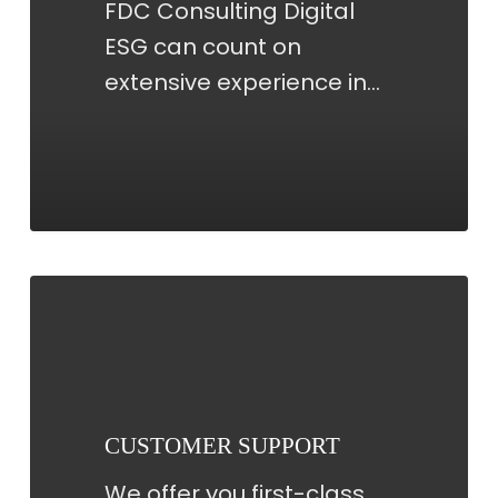
FDC Consulting Digital
ESG can count on
extensive experience in…
CUSTOMER
SUPPORT
CUSTOMER SUPPORT
We offer you first-class