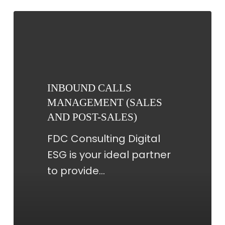
INBOUND
CALLS
MANAGEMENT
(SALES
AND
INBOUND CALLS
POST-
MANAGEMENT (SALES
SALES)
AND POST-SALES)
FDC Consulting Digital
ESG is your ideal partner
to provide…