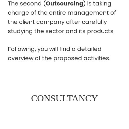
The second (
Outsourcing
) is taking
charge of the entire management of
the client company after carefully
studying the sector and its products.
Following, you will find a detailed
overview of the proposed activities.
CONSULTANCY