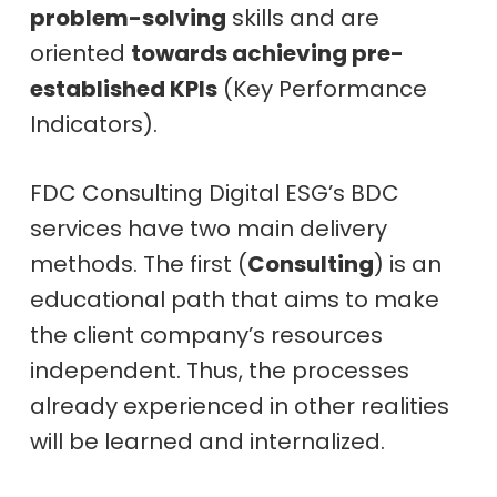
problem-solving
skills and are
oriented
towards achieving pre-
established KPIs
(Key Performance
Indicators).
FDC Consulting Digital ESG’s BDC
services have two main delivery
methods. The first (
Consulting
) is an
educational path that aims to make
the client company’s resources
independent. Thus, the processes
already experienced in other realities
will be learned and internalized.