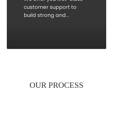
customer support to
build strong and…
OUR PROCESS