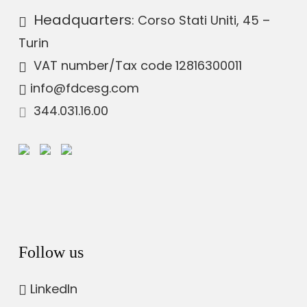
Headquarters
: Corso Stati Uniti, 45 –
Turin
VAT number
/Tax code 12816300011
info@fdcesg.com
344.031.16.00
Follow us
LinkedIn