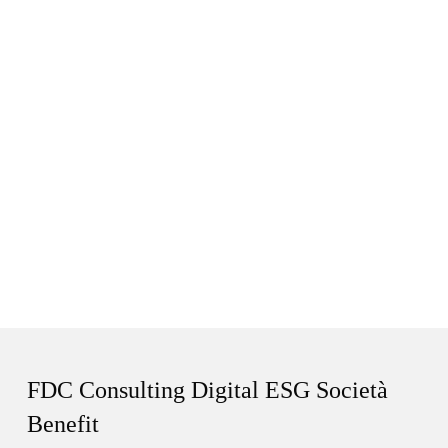
FDC Consulting Digital ESG Società
Benefit