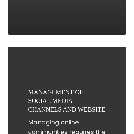
MANAGEMENT
OF
SOCIAL
MEDIA
CHANNELS
MANAGEMENT OF
AND
SOCIAL MEDIA
WEBSITE
CHANNELS AND WEBSITE
Managing online
communities requires the