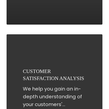
CUSTOMER
SATISFACTION
ANALYSIS
CUSTOMER
SATISFACTION ANALYSIS
We help you gain an in-
depth understanding of
your customers'…