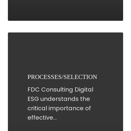
PROCESSES/SELECTION
PROCESSES/SELECTION
FDC Consulting Digital
ESG understands the
critical importance of
effective…