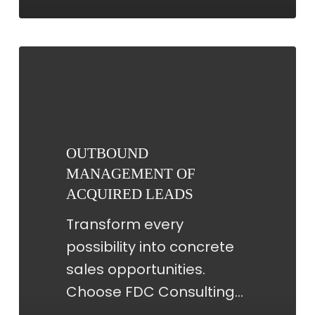
OUTBOUND
MANAGEMENT
OF
ACQUIRED
LEADS
OUTBOUND
MANAGEMENT OF
ACQUIRED LEADS
Transform every
possibility into concrete
sales opportunities.
Choose FDC Consulting…