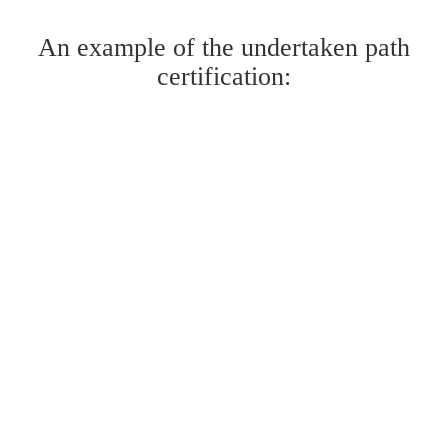
An example of the undertaken path
certification: