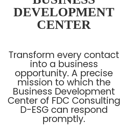
DEVELOPMENT
CENTER
Transform every contact
into a business
opportunity. A precise
mission to which the
Business Development
Center of FDC Consulting
D-ESG can respond
promptly.