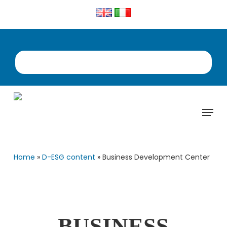
Skip
to
main
content
Menu
Home
»
D-ESG content
»
Business Development Center
BUSINESS