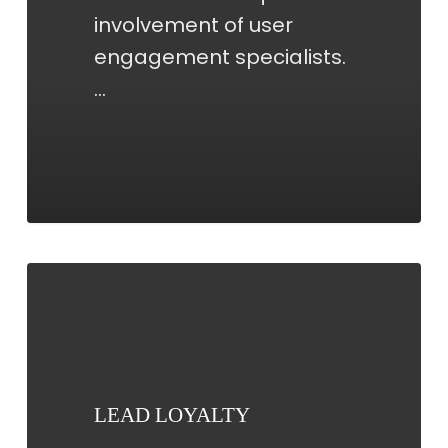
involvement of user
engagement specialists.
…
LEAD
LOYALTY
LEAD LOYALTY