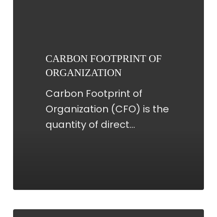
FOOTPRINT
OF
ORGANIZATION
CARBON FOOTPRINT OF
ORGANIZATION
Carbon Footprint of
Organization (CFO) is the
quantity of direct…
CARBON