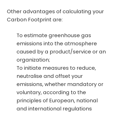
Other advantages of calculating your
Carbon Footprint are:
To estimate greenhouse gas
emissions into the atmosphere
caused by a product/service or an
organization;
To initiate measures to reduce,
neutralise and offset your
emissions, whether mandatory or
voluntary, according to the
principles of European, national
and international regulations