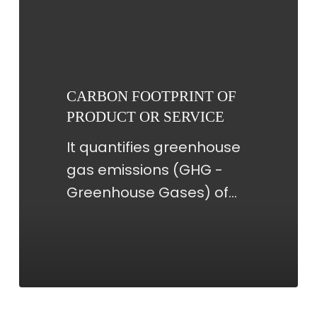
FOOTPRINT
OF
PRODUCT
OR
CARBON FOOTPRINT OF
SERVICE
PRODUCT OR SERVICE
It quantifies greenhouse
gas emissions (GHG -
Greenhouse Gases) of…