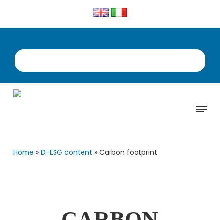
Skip
to
main
content
Menu
Home
»
D-ESG content
»
Carbon footprint
CARBON