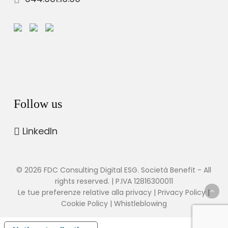
Follow us
LinkedIn
© 2026 FDC Consulting Digital ESG. Società Benefit - All
rights reserved. | P.IVA 12816300011
Le tue preferenze relative alla privacy
|
Privacy Policy
|
Cookie Policy
|
Whistleblowing