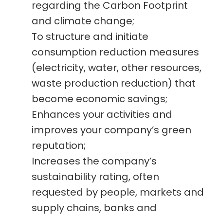
regarding the Carbon Footprint
and climate change;
To structure and initiate
consumption reduction measures
(electricity, water, other resources,
waste production reduction) that
become economic savings;
Enhances your activities and
improves your company’s green
reputation;
Increases the company’s
sustainability rating, often
requested by people, markets and
supply chains, banks and