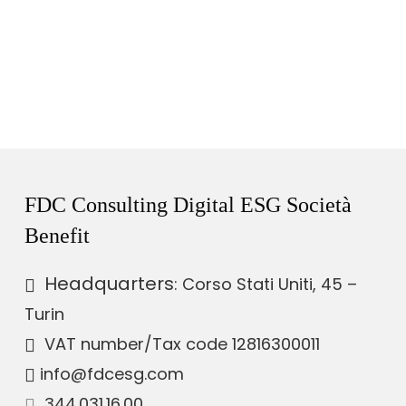
FDC Consulting Digital ESG Società
Benefit
Headquarters
: Corso Stati Uniti, 45 –
Turin
VAT number
/Tax code 12816300011
info@fdcesg.com
344.031.16.00