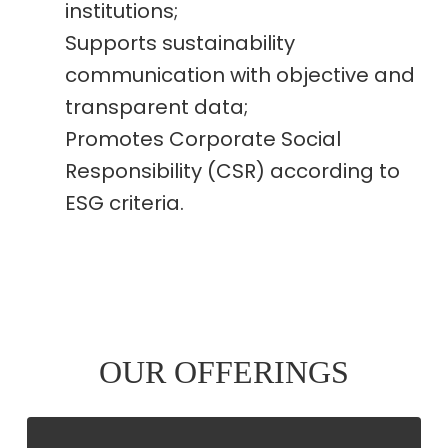
institutions;
Supports sustainability
communication with objective and
transparent data;
Promotes Corporate Social
Responsibility (CSR) according to
ESG criteria.
OUR OFFERINGS
CARBON