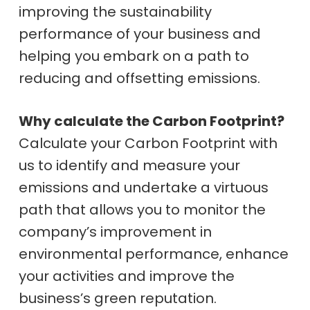
improving the sustainability
performance of your business and
helping you embark on a path to
reducing and offsetting emissions.
Why calculate the Carbon Footprint?
Calculate your Carbon Footprint with
us to identify and measure your
emissions and undertake a virtuous
path that allows you to monitor the
company’s improvement in
environmental performance, enhance
your activities and improve the
business’s green reputation.