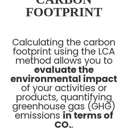
FOOTPRINT
Calculating the carbon
footprint using the LCA
method allows you to
evaluate the
environmental impact
of your activities or
products, quantifying
greenhouse gas (GHG)
emissions
in terms of
CO
.