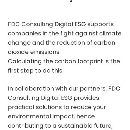
2
FDC Consulting Digital ESG supports
companies in the fight against climate
change and the reduction of carbon
dioxide emissions.
Calculating the carbon footprint is the
first step to do this.
In collaboration with our partners, FDC
Consulting Digital ESG provides
practical solutions to reduce your
environmental impact, hence
contributing to a sustainable future,