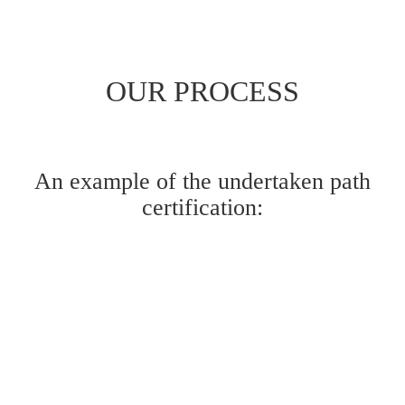
OUR PROCESS
An example of the undertaken path
certification: