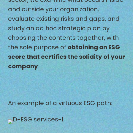
and outside your organization,
evaluate existing risks and gaps, and
study an ad hoc strategic plan by
choosing the contents together, with
the sole purpose of
obtaining an ESG
score that certifies the solidity of your
company
.
An example of a virtuous ESG path: