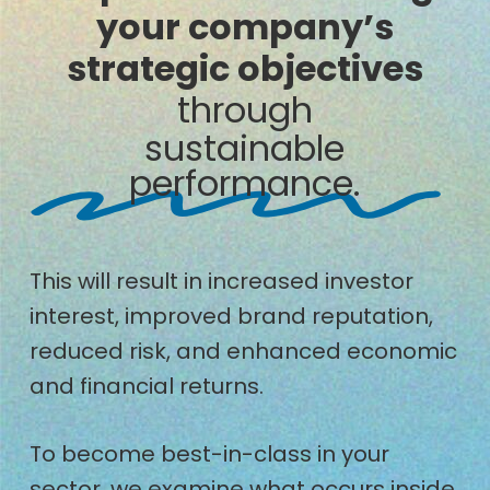
your company’s
strategic objectives
through
sustainable
performance.
This will result in increased investor
interest, improved brand reputation,
reduced risk, and enhanced economic
and financial returns.
To become best-in-class in your
sector, we examine what occurs inside