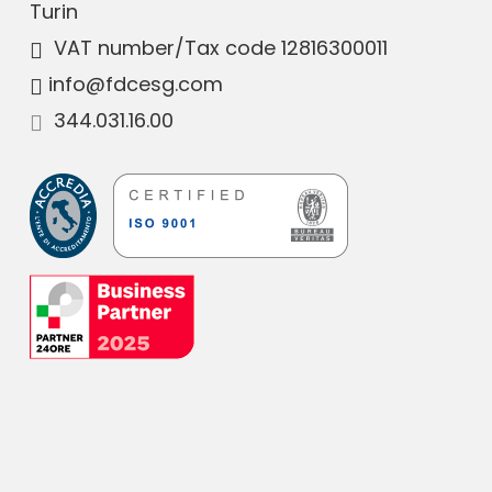
Turin
VAT number
/Tax code 12816300011
info@fdcesg.com
344.031.16.00