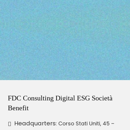
FDC Consulting Digital ESG Società
Benefit
Headquarters
: Corso Stati Uniti, 45 –