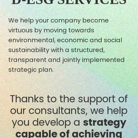
We help your company become
virtuous by moving towards
environmental, economic and social
sustainability with a structured,
transparent and jointly implemented
strategic plan.
Thanks to the support of
our consultants, we help
you develop a
strategy
capable of achieving