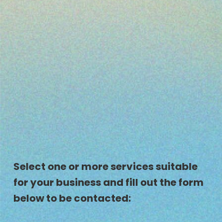
Select one or more services suitable
for your business and fill out the form
below to be contacted: